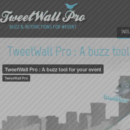
IND
TweetWall Pro : A buzz tool