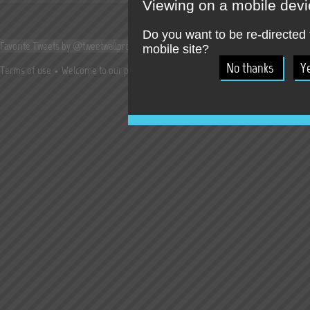
Viewing on a mobile dev
Do you want to be re-directed 
Favorite Tweets by @tweetwallpro
mobile site?
Terms of use
Welcome to our press room !
Jobs
Try our online SocialWall T