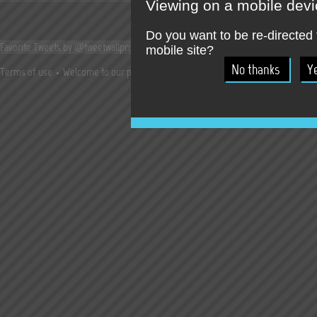
Viewing on a mobile dev
Do you want to be re-directed 
Favorite Tweets by @tweetwallpro
mobile site?
Terms of use
Welcome to our press room !
Jobs
Try our online SocialWall T