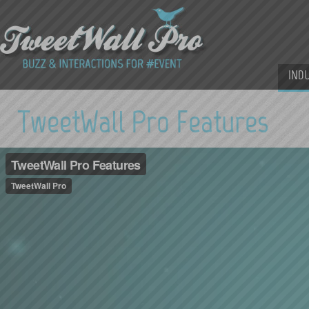
IND
TweetWall Pro Features