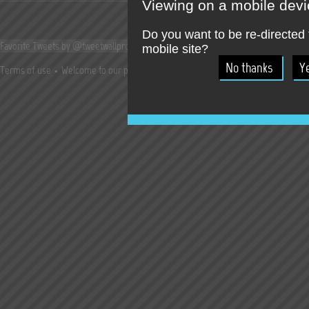
Viewing on a mobile dev
Do you want to be re-directed 
Favorite Tweets by @tweetwallpro
mobile site?
Terms of use
Welcome to our press room !
Jobs
Try our online SocialWall T