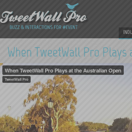
IND
When TweetWall Pro Plays a